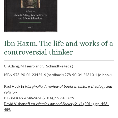
Ibn Hazm. The life and works of a
controversial thinker
C. Adang, M. Fierro and S. Schmidtke (eds.)
ISBN 978-90-04-23424-6 (hardback) 978-90-04-24310-1 (e-book).
Paul Heck in
Marginalia. A review of books in history, theology and
religion
P. Buresi en
Arabica
61 (2014), pp. 613-629.
David Vishanoff en
Islamic Law and Society
21/4 (2014), pp. 453-
459.