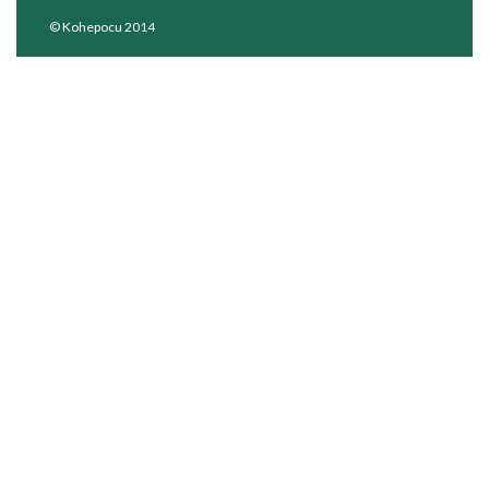
© Kohepocu 2014