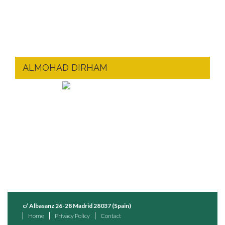
ALMOHAD DIRHAM
c/ Albasanz 26-28 Madrid 28037 (Spain)
Home
Privacy Policy
Contact