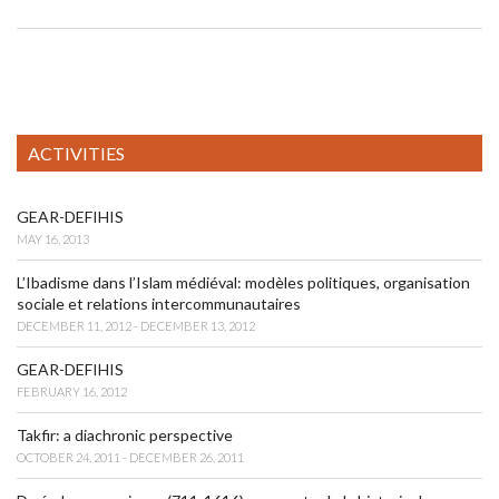
ACTIVITIES
GEAR-DEFIHIS
MAY 16, 2013
L’Ibadisme dans l’Islam médiéval: modèles politiques, organisation
sociale et relations intercommunautaires
DECEMBER 11, 2012 - DECEMBER 13, 2012
GEAR-DEFIHIS
FEBRUARY 16, 2012
Takfir: a diachronic perspective
OCTOBER 24, 2011 - DECEMBER 26, 2011