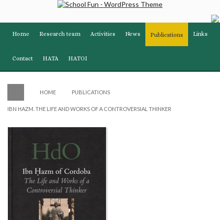
Home
Research team
Activities
News
Links
Publications
Contact
HATA
HATOI
HOME
PUBLICATIONS
IBN HAZM. THE LIFE AND WORKS OF A CONTROVERSIAL THINKER