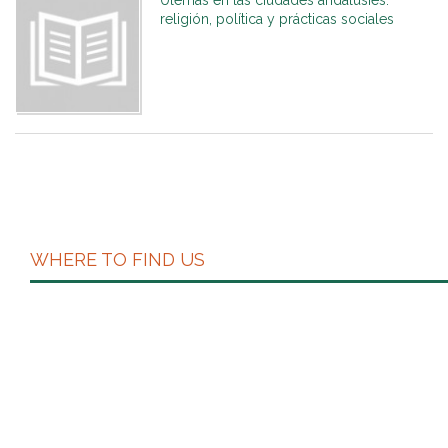
Ulemas en las ciudades andalusíes:
religión, política y prácticas sociales
WHERE TO FIND US