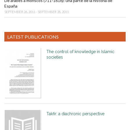
De árabes a moriscos (711-1616): una parte de la historia de
España
SEPTEMBER 26, 2011 - SEPTEMBER 28, 2011
LATEST PUBLICATIONS
The control of knowledge in Islamic
societies
Takfir: a diachronic perspective