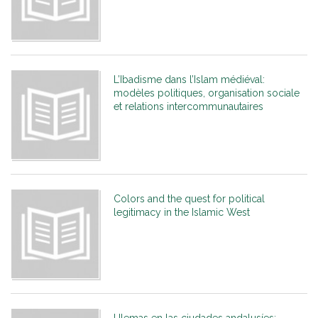
L’Ibadisme dans l’Islam médiéval:
modèles politiques, organisation sociale
et relations intercommunautaires
Colors and the quest for political
legitimacy in the Islamic West