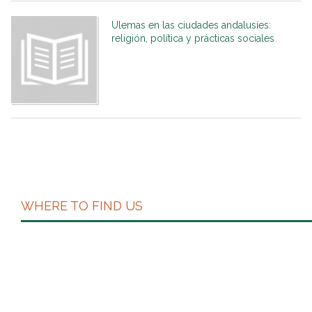
Ulemas en las ciudades andalusíes:
religión, política y prácticas sociales
WHERE TO FIND US