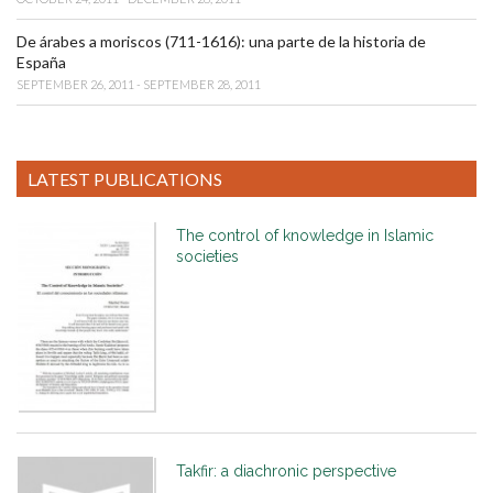
De árabes a moriscos (711-1616): una parte de la historia de
España
SEPTEMBER 26, 2011 - SEPTEMBER 28, 2011
LATEST PUBLICATIONS
The control of knowledge in Islamic
societies
Takfir: a diachronic perspective