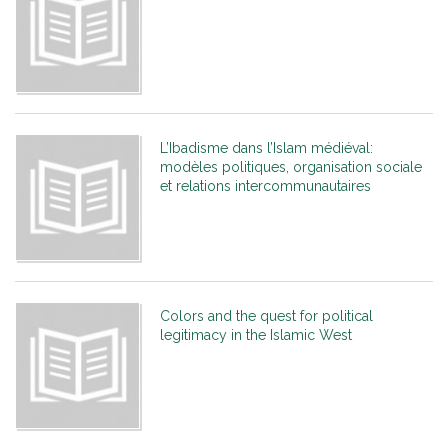
L’Ibadisme dans l’Islam médiéval:
modèles politiques, organisation sociale
et relations intercommunautaires
Colors and the quest for political
legitimacy in the Islamic West