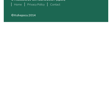
Home
Privacy Policy
Contact
© Kohepocu 2014