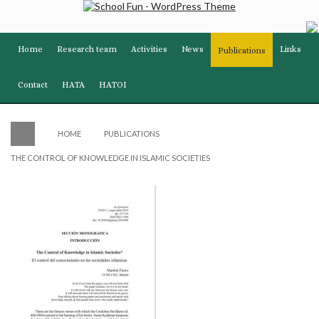
Home
Research team
Activities
News
Links
Publications
Contact
HATA
HATOI
HOME
PUBLICATIONS
THE CONTROL OF KNOWLEDGE IN ISLAMIC SOCIETIES