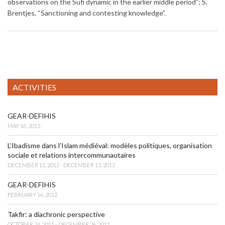
observations on the Sufi dynamic in the earlier middle period”; S.
Brentjes, “Sanctioning and contesting knowledge”.
ACTIVITIES
GEAR-DEFIHIS
MAY 16, 2013
L’Ibadisme dans l’Islam médiéval: modèles politiques, organisation
sociale et relations intercommunautaires
DECEMBER 11, 2012 - DECEMBER 13, 2012
GEAR-DEFIHIS
FEBRUARY 16, 2012
Takfir: a diachronic perspective
OCTOBER 24, 2011 - DECEMBER 26, 2011