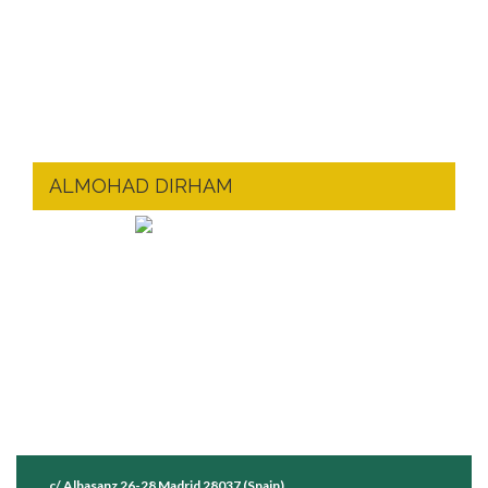
ALMOHAD DIRHAM
c/ Albasanz 26-28 Madrid 28037 (Spain)