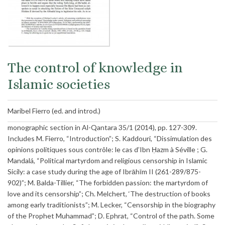
The control of knowledge in
Islamic societies
Maribel Fierro (ed. and introd.)
monographic section in Al-Qantara 35/1 (2014), pp. 127-309.
Includes M. Fierro, “Introduction”; S. Kaddouri, “Dissimulation des
opinions politiques sous contrôle: le cas d’Ibn Ḥazm à Séville ; G.
Mandalá, “Political martyrdom and religious censorship in Islamic
Sicily: a case study during the age of Ibrāhīm II (261-289/875-
902)”; M. Balda-Tillier, “The forbidden passion: the martyrdom of
love and its censorship”; Ch. Melchert, ‘The destruction of books
among early traditionists”; M. Lecker, “Censorship in the biography
of the Prophet Muhammad”; D. Ephrat, “Control of the path. Some