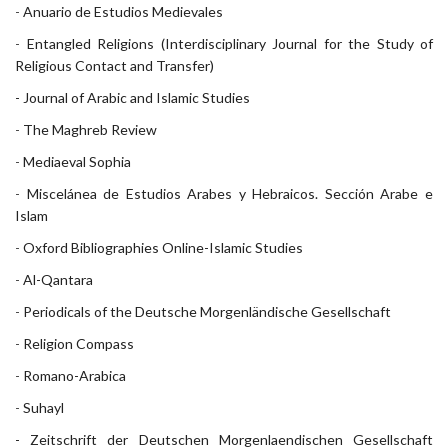
-
Anuario de Estudios Medievales
-
Entangled Religions (Interdisciplinary Journal for the Study of
Religious Contact and Transfer)
- Journal of Arabic and Islamic Studies
-
The Maghreb Review
-
Mediaeval Sophia
-
Miscelánea de Estudios Arabes y Hebraicos. Sección Arabe e
Islam
-
Oxford Bibliographies Online-Islamic Studies
-
Al-Qantara
-
Periodicals of the Deutsche Morgenländische Gesellschaft
-
Religion Compass
-
Romano-Arabica
-
Suhayl
- Zeitschrift der Deutschen Morgenlaendischen Gesellschaft