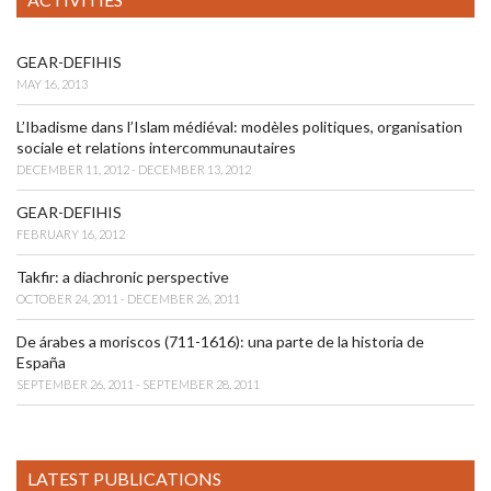
GEAR-DEFIHIS
MAY 16, 2013
L’Ibadisme dans l’Islam médiéval: modèles politiques, organisation
sociale et relations intercommunautaires
DECEMBER 11, 2012 - DECEMBER 13, 2012
GEAR-DEFIHIS
FEBRUARY 16, 2012
Takfir: a diachronic perspective
OCTOBER 24, 2011 - DECEMBER 26, 2011
De árabes a moriscos (711-1616): una parte de la historia de
España
SEPTEMBER 26, 2011 - SEPTEMBER 28, 2011
LATEST PUBLICATIONS