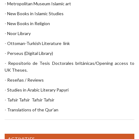
-
Metropolitan Museum Islamic art
-
New Books in Islamic Studies
-
New Books in Religion
-
Noor Library
-
Ottoman-Turkish Literature
link
-
Perseus (Digital Library)
-
Repositorio de Tesis Doctorales británicas/Opening access to
UK Theses.
-
Reseñas / Reviews
-
Studies in Arabic Literary Papyri
-
Tafsir
Tafsir
Tafsir
Tafsir
-
Translations of the Qur'an
ACTIVITIES