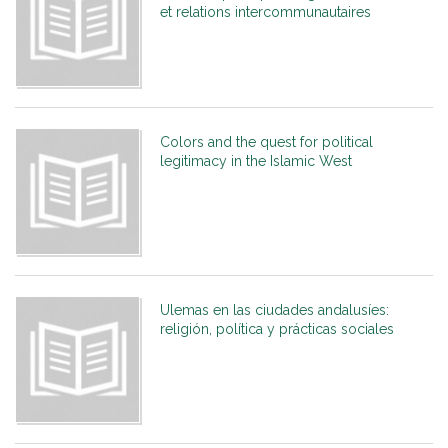
et relations intercommunautaires
Colors and the quest for political
legitimacy in the Islamic West
Ulemas en las ciudades andalusíes:
religión, política y prácticas sociales