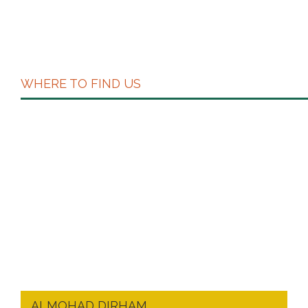
WHERE TO FIND US
ALMOHAD DIRHAM