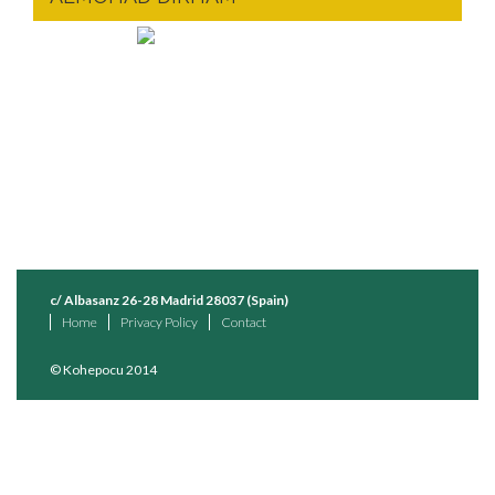
c/ Albasanz 26-28 Madrid 28037 (Spain)
Home
Privacy Policy
Contact
© Kohepocu 2014