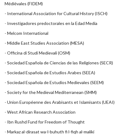
Médiévales
(FIDEM)
-
International Association for Cultural History (ISCH)
-
Investigadores predoctorales en la Edad Media
-
Melcom International
-
Middle East Studies Association
(MESA)
-
Officina di Studi Medievali (OSM)
-
Sociedad Española de Ciencias de las Religiones (SECR)
-
Sociedad Española de Estudios Arabes (SEEA)
-
Sociedad Española de Estudios Medievales (SEEM)
-
Society for the Medieval Mediterranean (SMM)
-
Union Européenne des Arabisants et Islamisants (UEAI)
-
West African Research Association
-
Ibn Rushd Fund for Freedom of Thought
-
Markaz al-dirasat wa-l-buhuth fi l-fiqh al-maliki