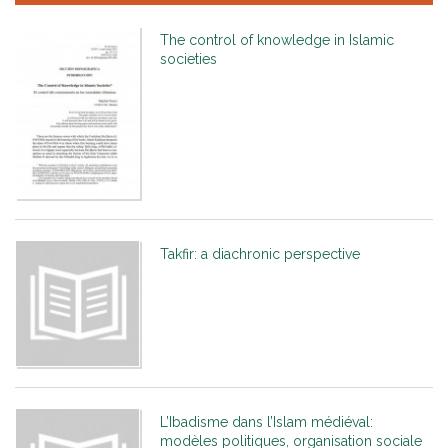
The control of knowledge in Islamic
societies
Takfir: a diachronic perspective
L’Ibadisme dans l’Islam médiéval:
modèles politiques, organisation sociale