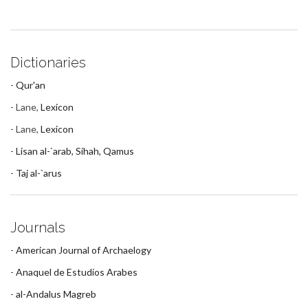
Dictionaries
-
Qur'an
- Lane,
Lexicon
- Lane,
Lexicon
-
Lisan al-`arab, Sihah, Qamus
-
Taj al-`arus
Journals
-
American Journal of Archaelogy
-
Anaquel de Estudios Arabes
-
al-Andalus Magreb