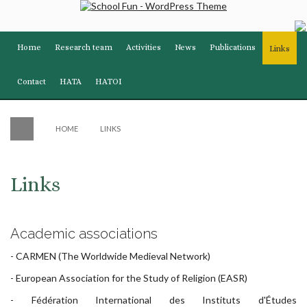
Home
Research team
Activities
News
Publications
Links
Contact
HATA
HATOI
HOME
LINKS
Links
Academic associations
-
CARMEN
(The Worldwide Medieval Network)
-
European Association for the Study of Religion (EASR)
-
Fédération International des Instituts d'Études