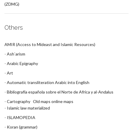
(ZDMG)
Others
AMIR (Access to Mideast and Islamic Resources)
-
Ash`arism
-
Arabic Epigraphy
-
Art
-
Automatic transliteration Arabic into English
-
Bibliografía española sobre el Norte de Africa y al-Andalus
-
Cartography
Old maps online
maps
-
Islamic law materialized
-
ISLAMOPEDIA
-
Koran (grammar)