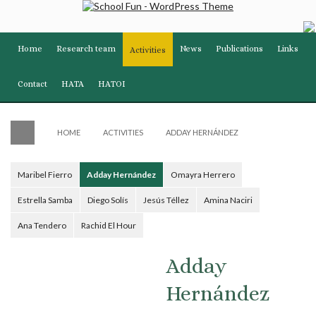
Home
Research team
News
Publications
Links
Activities
Contact
HATA
HATOI
HOME
ACTIVITIES
ADDAY HERNÁNDEZ
Maribel Fierro
Adday Hernández
Omayra Herrero
Estrella Samba
Diego Solís
Jesús Téllez
Amina Naciri
Ana Tendero
Rachid El Hour
Adday
Hernández