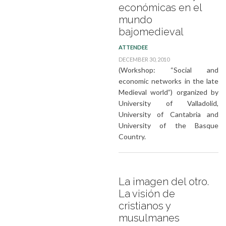
económicas en el
mundo
bajomedieval
ATTENDEE
DECEMBER 30, 2010
(Workshop: “Social and
economic networks in the late
Medieval world”) organized by
University of Valladolid,
University of Cantabria and
University of the Basque
Country.
La imagen del otro.
La visión de
cristianos y
musulmanes