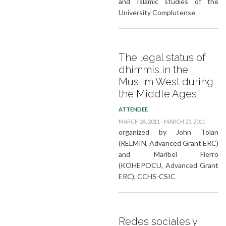
and Islamic studies of the
University Complutense
The legal status of
dhimmis in the
Muslim West during
the Middle Ages
ATTENDEE
MARCH 24, 2011 - MARCH 25, 2011
organized by John Tolan
(RELMIN, Advanced Grant ERC)
and Maribel Fierro
(KOHEPOCU, Advanced Grant
ERC), CCHS-CSIC
Redes sociales y