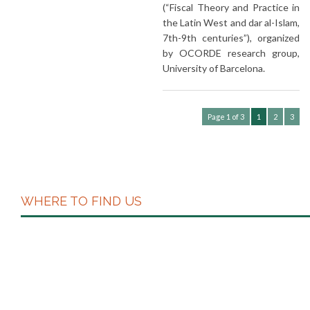
(“Fiscal Theory and Practice in
the Latin West and dar al-Islam,
7th-9th centuries”), organized
by OCORDE research group,
University of Barcelona.
Page 1 of 3
1
2
3
WHERE TO FIND US