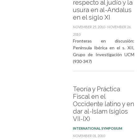
respecto al judío y la
usura en al-Andalus
en el siglo XI
NOVEMBER 25, 2010 - NOVEMBER 26,
2010
Fronteras en discusión:
Península Ibérica en el s. XII,
Grupo de Investigación UCM
(930-347)
Teoría y Práctica
Fiscal en el
Occidente latino y en
dar al-Islam (siglos
VII-IX)
INTERNATIONAL SYMPOSIUM
NOVEMBER 01, 2010