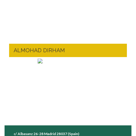
ALMOHAD DIRHAM
c/ Albasanz 26-28 Madrid 28037 (Spain)