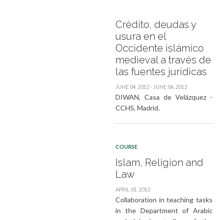
Crédito, deudas y
usura en el
Occidente islámico
medieval a través de
las fuentes jurídicas
JUNE 04, 2012 - JUNE 06, 2012
DIWAN, Casa de Velázquez -
CCHS, Madrid.
COURSE
Islam, Religion and
Law
APRIL 01, 2012
Collaboration in teaching tasks
in the Department of Arabic