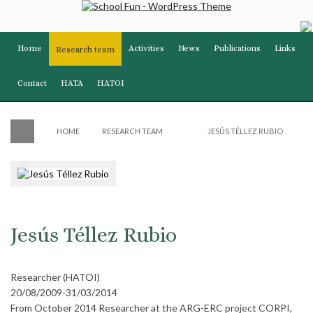
Home
Activities
News
Publications
Links
Research team
Contact
HATA
HATOI
HOME
RESEARCH TEAM
JESÚS TÉLLEZ RUBIO
Jesús Téllez Rubio
Researcher (HATOI)
20/08/2009-31/03/2014
From October 2014 Researcher at the ARG-ERC project CORPI,