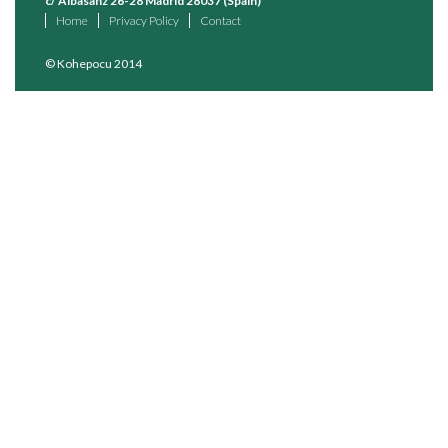
c/ Albasanz 26-28 Madrid 28037 (Spain)
Home
Privacy Policy
Contact
© Kohepocu 2014