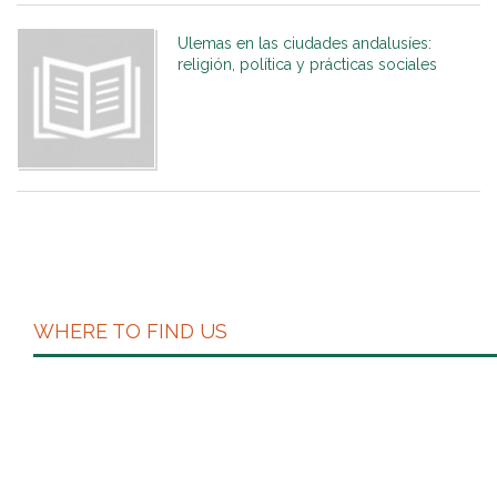
Ulemas en las ciudades andalusíes:
religión, política y prácticas sociales
WHERE TO FIND US