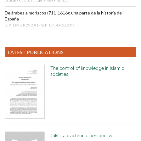
OCTOBER 24, 2011 - DECEMBER 26, 2011
De árabes a moriscos (711-1616): una parte de la historia de
España
SEPTEMBER 26, 2011 - SEPTEMBER 28, 2011
LATEST PUBLICATIONS
The control of knowledge in Islamic
societies
Takfir: a diachronic perspective