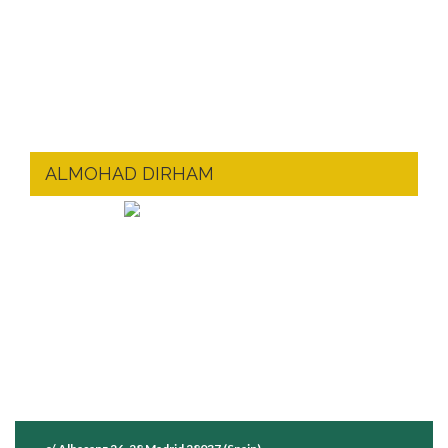
ALMOHAD DIRHAM