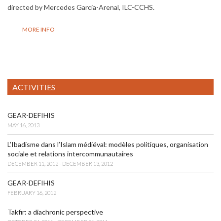
directed by Mercedes García-Arenal, ILC-CCHS.
MORE INFO
ACTIVITIES
GEAR-DEFIHIS
MAY 16, 2013
L’Ibadisme dans l’Islam médiéval: modèles politiques, organisation
sociale et relations intercommunautaires
DECEMBER 11, 2012 - DECEMBER 13, 2012
GEAR-DEFIHIS
FEBRUARY 16, 2012
Takfir: a diachronic perspective