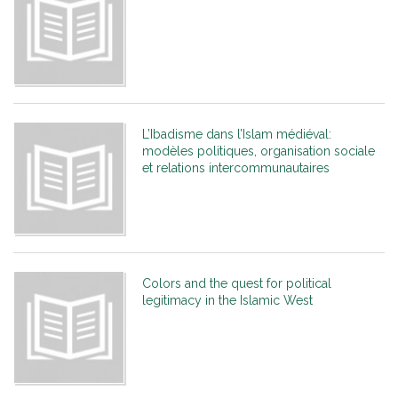
L’Ibadisme dans l’Islam médiéval:
modèles politiques, organisation sociale
et relations intercommunautaires
Colors and the quest for political
legitimacy in the Islamic West