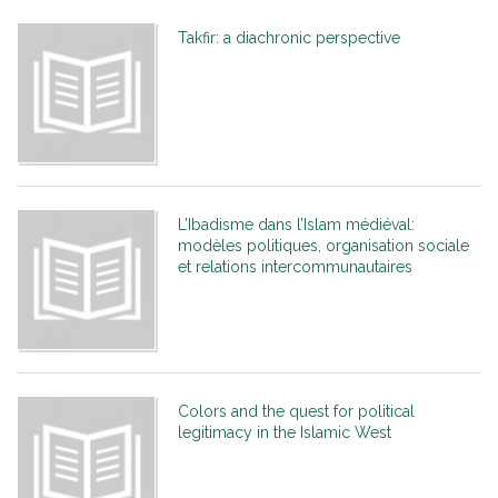
Takfir: a diachronic perspective
L’Ibadisme dans l’Islam médiéval:
modèles politiques, organisation sociale
et relations intercommunautaires
Colors and the quest for political
legitimacy in the Islamic West