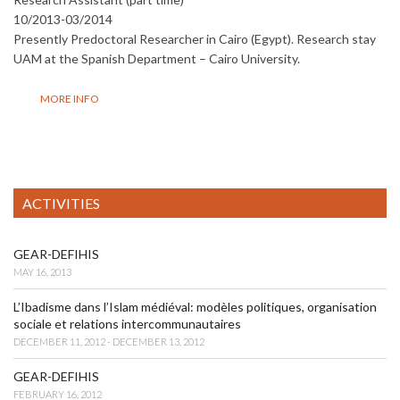
10/2013-03/2014
Presently Predoctoral Researcher in Cairo (Egypt). Research stay
UAM at the Spanish Department – Cairo University.
MORE INFO
ACTIVITIES
GEAR-DEFIHIS
MAY 16, 2013
L’Ibadisme dans l’Islam médiéval: modèles politiques, organisation
sociale et relations intercommunautaires
DECEMBER 11, 2012 - DECEMBER 13, 2012
GEAR-DEFIHIS
FEBRUARY 16, 2012