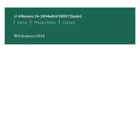
c/ Albasanz 26-28 Madrid 28037 (Spain)
Home
Privacy Policy
Contact
© Kohepocu 2014