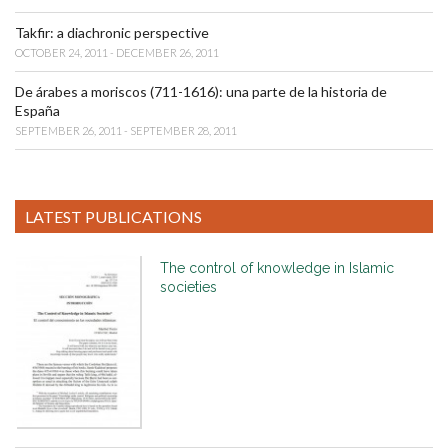
Takfir: a diachronic perspective
OCTOBER 24, 2011 - DECEMBER 26, 2011
De árabes a moriscos (711-1616): una parte de la historia de
España
SEPTEMBER 26, 2011 - SEPTEMBER 28, 2011
LATEST PUBLICATIONS
The control of knowledge in Islamic
societies