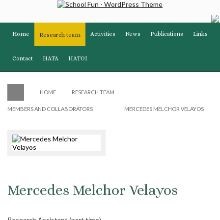
Home
Activities
News
Publications
Links
Research team
Contact
HATA
HATOI
HOME
RESEARCH TEAM
MEMBERS AND COLLABORATORS
MERCEDES MELCHOR VELAYOS
Mercedes Melchor Velayos
Research Assistant (part time)