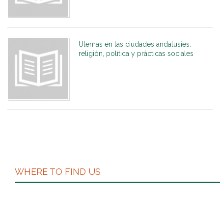
Ulemas en las ciudades andalusíes:
religión, política y prácticas sociales
WHERE TO FIND US