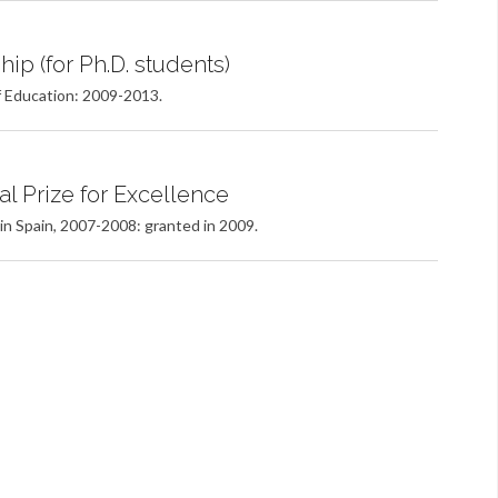
ip (for Ph.D. students)
f Education: 2009-2013.
al Prize for Excellence
 in Spain, 2007-2008: granted in 2009.