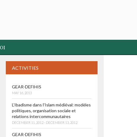
OI
ACTIVITIES
GEAR-DEFIHIS
MAY 16, 2013
L’Ibadisme dans l’Islam médiéval: modèles
politiques, organisation sociale et
relations intercommunautaires
DECEMBER 11, 2012 - DECEMBER 13, 2012
GEAR-DEFIHIS