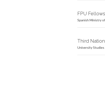
FPU Fellowsh
Spanish Ministry o
Third Nation
University Studies