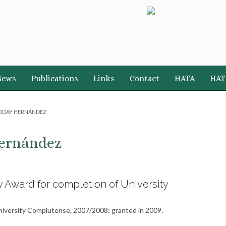
News
Publications
Links
Contact
HATA
HAT
DDAY HERNÁNDEZ
ernández
y Award for completion of University
University Complutense, 2007/2008: granted in 2009.