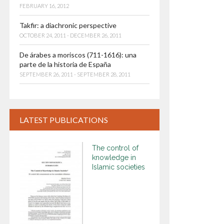
FEBRUARY 16, 2012
Takfir: a diachronic perspective
OCTOBER 24, 2011 - DECEMBER 26, 2011
De árabes a moriscos (711-1616): una
parte de la historia de España
SEPTEMBER 26, 2011 - SEPTEMBER 28, 2011
LATEST PUBLICATIONS
The control of
knowledge in
Islamic societies