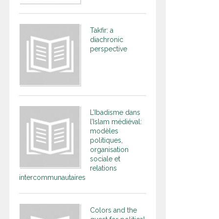
Takfir: a
diachronic
perspective
L’Ibadisme dans
l’Islam médiéval:
modèles
politiques,
organisation
sociale et
relations
intercommunautaires
Colors and the