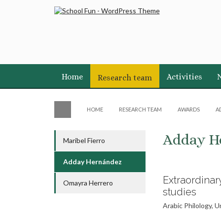
Home
Activities
Research team
HOME
RESEARCH TEAM
AWARDS
A
Adday H
Maribel Fierro
Adday Hernández
Extraordinar
Omayra Herrero
studies
Arabic Philology, 