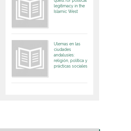
quest for political
legitimacy in the
Islamic West
Ulemas en las
ciudades
andalusíes:
religión, política y
prácticas sociales