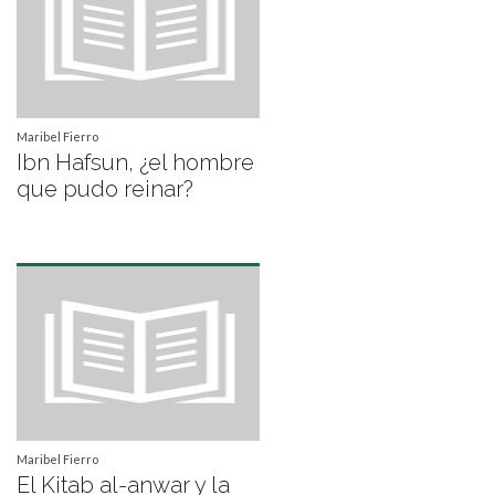
Maribel Fierro
Ibn Hafsun, ¿el hombre
que pudo reinar?
Maribel Fierro
El Kitab al-anwar y la