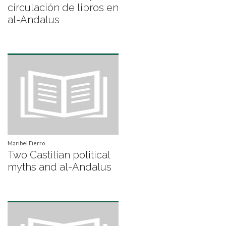
circulación de libros en
al-Andalus
Maribel Fierro
Two Castilian political
myths and al-Andalus