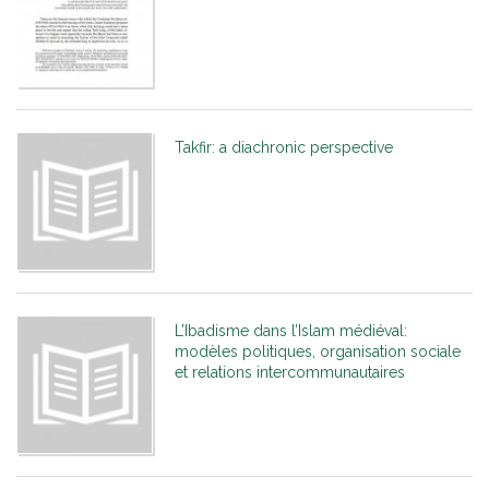
Takfir: a diachronic perspective
L’Ibadisme dans l’Islam médiéval:
modèles politiques, organisation sociale
et relations intercommunautaires