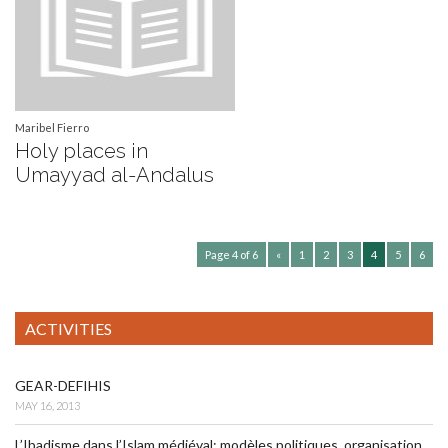
Maribel Fierro
Holy places in
Umayyad al-Andalus
Page 4 of 6
«
1
2
3
4
5
6
ACTIVITIES
GEAR-DEFIHIS
MAY 16, 2013
L’Ibadisme dans l’Islam médiéval: modèles politiques, organisation