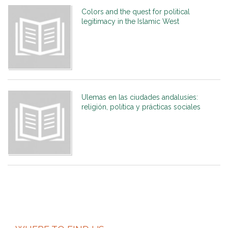
Colors and the quest for political
legitimacy in the Islamic West
Ulemas en las ciudades andalusíes:
religión, política y prácticas sociales