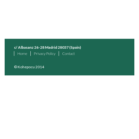
c/ Albasanz 26-28 Madrid 28037 (Spain)
Home
Privacy Policy
Contact
© Kohepocu 2014