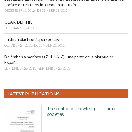
sociale et relations intercommunautaires
DECEMBER 11, 2012 - DECEMBER 13, 2012
GEAR-DEFIHIS
FEBRUARY 16, 2012
Takfir: a diachronic perspective
OCTOBER 24, 2011 - DECEMBER 26, 2011
De árabes a moriscos (711-1616): una parte de la historia de
España
SEPTEMBER 26, 2011 - SEPTEMBER 28, 2011
LATEST PUBLICATIONS
The control of knowledge in Islamic
societies