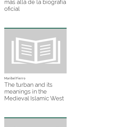
más allá de la biografía
oficial
Maribel Fierro
The turban and its
meanings in the
Medieval Islamic West