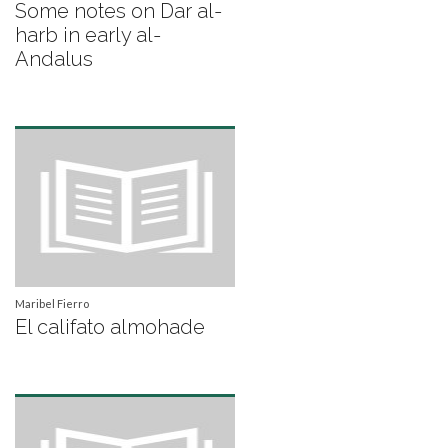
Some notes on Dar al-
harb in early al-
Andalus
Maribel Fierro
El califato almohade