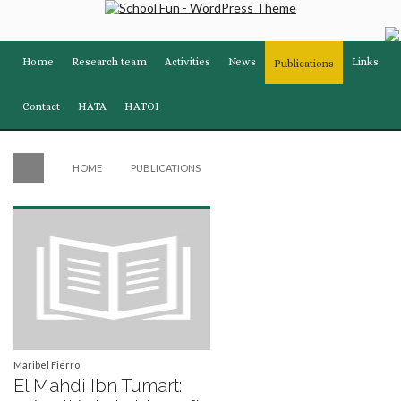
Home
Research team
Activities
News
Links
Publications
Contact
HATA
HATOI
HOME
PUBLICATIONS
Maribel Fierro
El Mahdi Ibn Tumart: