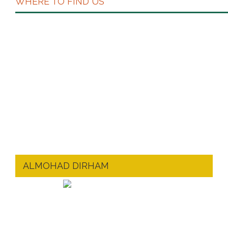
WHERE TO FIND US
ALMOHAD DIRHAM