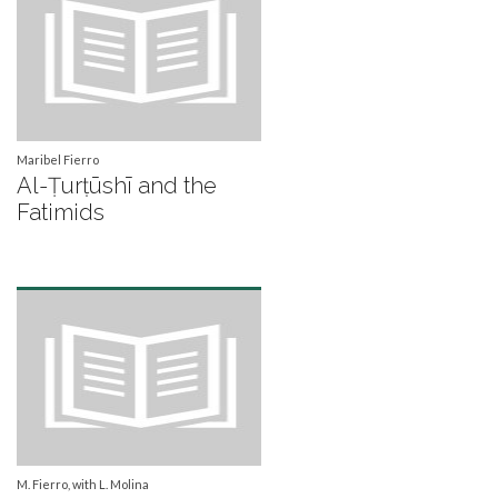
Maribel Fierro
Al-Ṭurṭūshī and the
Fatimids
M. Fierro, with L. Molina