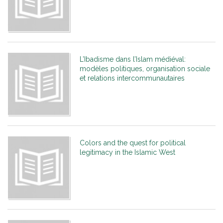
L’Ibadisme dans l’Islam médiéval:
modèles politiques, organisation sociale
et relations intercommunautaires
Colors and the quest for political
legitimacy in the Islamic West