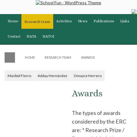
Home
Activities
News
Publications
Links
Research team
Contact
HATA
HATOI
HOME
RESEARCH TEAM
AWARDS
Maribel Fierro
Adday Hernández
Omayra Herrero
Awards
The types of awards
considered by the ERC
are: * Research Prize /