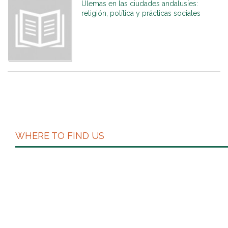
Ulemas en las ciudades andalusíes:
religión, política y prácticas sociales
WHERE TO FIND US